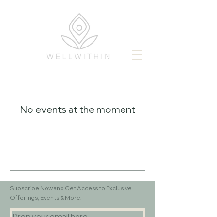
No events at the moment
Subscribe Now and Get Access to Exclusive
Offerings, Events & More!
Drop your email here